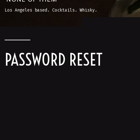
Los Angeles based. Cocktails. Whisky.
PASSWORD RESET
To reset your password, please enter your
email address or username below.