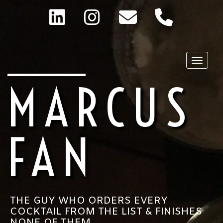
Toggle
MARCUS
FAN
THE GUY WHO ORDERS EVERY
COCKTAIL FROM THE LIST & FINISHES
NONE OF THEM