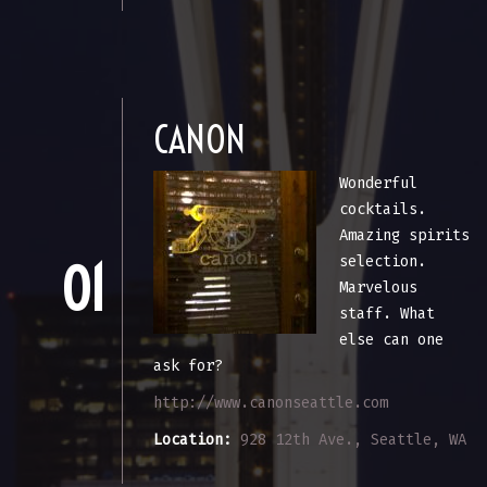
CANON
Wonderful
cocktails.
Amazing spirits
selection.
01
Marvelous
staff. What
else can one
ask for?
http://www.canonseattle.com
Location:
928 12th Ave., Seattle, WA