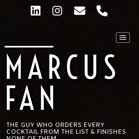
Toggle
MARCUS
FAN
THE GUY WHO ORDERS EVERY
COCKTAIL FROM THE LIST & FINISHES
NONE OF THEM