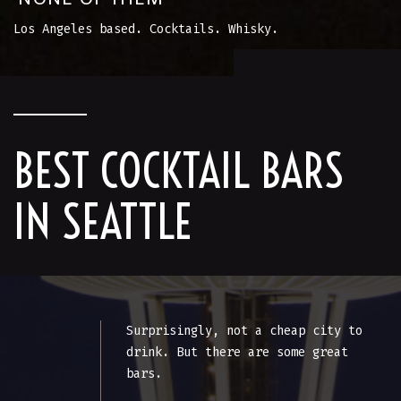
Los Angeles based. Cocktails. Whisky.
BEST COCKTAIL BARS
IN SEATTLE
Surprisingly, not a cheap city to
drink. But there are some great
bars.