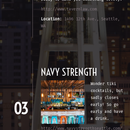
http://www.tavernlaw.com
Location:
1406 12th Ave., Seattle,
WA
NAVY STRENGTH
Wonder tiki
cocktails, but
sadly closes
03
early! So go
early and have
a drink.
http://www.navystrengthseattle.com/