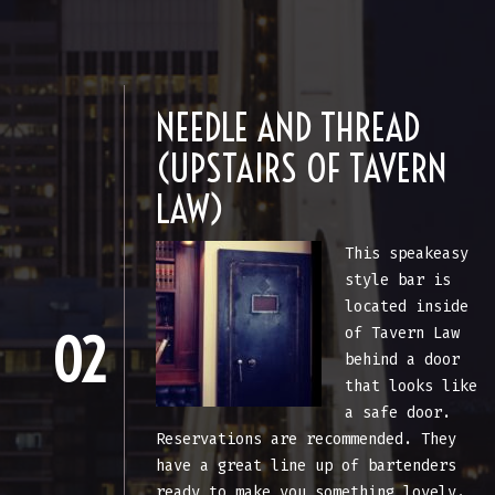
NEEDLE AND THREAD
(UPSTAIRS OF TAVERN
LAW)
This speakeasy
style bar is
located inside
of Tavern Law
02
behind a door
that looks like
a safe door.
Reservations are recommended. They
have a great line up of bartenders
ready to make you something lovely.