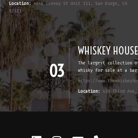
Location:
4646 Convoy St Unit 111, San Diego, CA
92111
WHISKEY HOUS
The largest collection o
03
whisky for sale at a bar
https://www.thewhiskeyho
Location:
420 Third Ave,