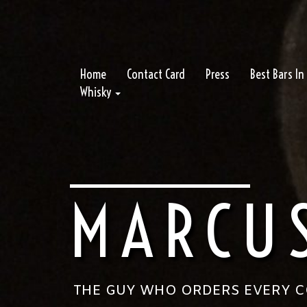
Home
Contact Card
Press
Best Bars I
Whisky
MARCU
THE GUY WHO ORDERS EVERY CO