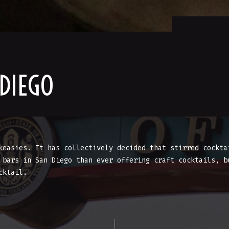
 DIEGO
keasies. It has collectively decided that stirred cockta
 bars in San Diego than ever offering craft cocktails, b
cktail.