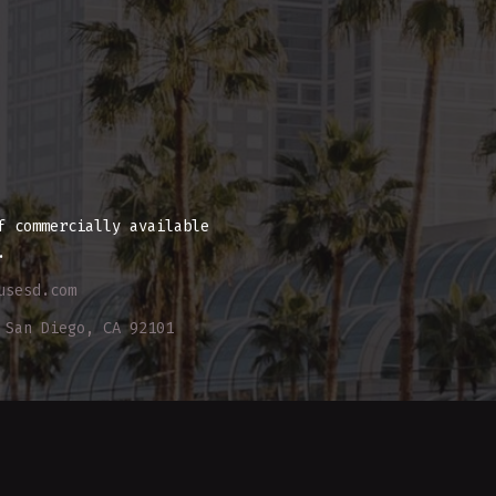
E
f commercially available
.
usesd.com
 San Diego, CA 92101