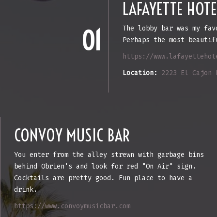
LAFAYETTE HOTE
The lobby bar was my fav
01
Perhaps the most beautif
https://www.lafayettehot
Location:
2223 El Cajon 
CONVOY MUSIC BAR
You enter from the alley strewn with garbage bins
behind Obrien's and look for red "On Air" sign.
Cocktails are pretty good. Fun place to have a
drink.
https://www.convoymusicbar.com