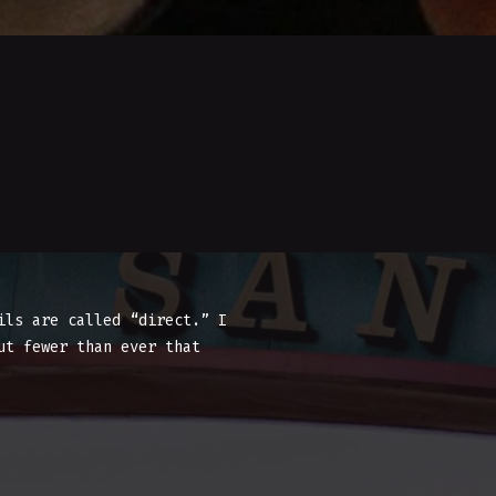
ils are called “direct.” I
ut fewer than ever that