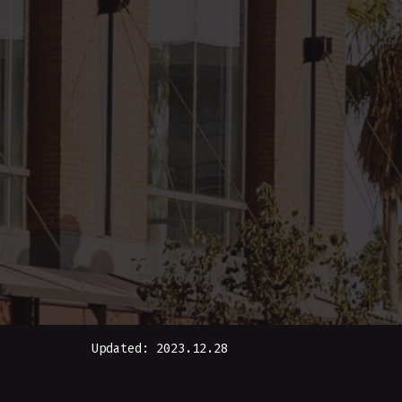
Updated: 2023.12.28