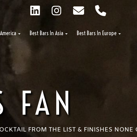
n America
Best Bars In Asia
Best Bars In Europe
S FAN
CKTAIL FROM THE LIST & FINISHES NONE