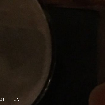
 OF THEM