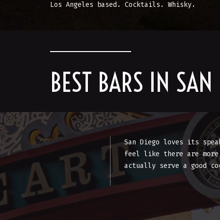
Los Angeles based. Cocktails. Whisky.
BEST BARS IN SAN
San Diego loves its spea
feel like there are more
actually serve a good co