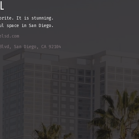
L
orite. It is stunning.
ul space in San Diego.
elsd.com
Blvd, San Diego, CA 92104